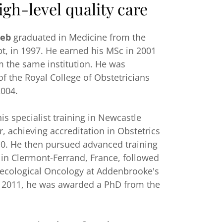
igh-level quality care
eb
graduated in Medicine from the
pt, in 1997. He earned his MSc in 2001
m the same institution. He was
 the Royal College of Obstetricians
2004.
s specialist training in Newcastle
, achieving accreditation in Obstetrics
0. He then pursued advanced training
 in Clermont-Ferrand, France, followed
aecological Oncology at Addenbrooke's
n 2011, he was awarded a PhD from the