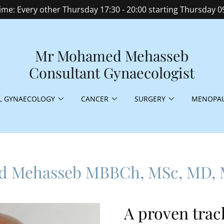
time: Every other Thursday 17:30 - 20:00 starting Thursday 0
Mr Mohamed Mehasseb
Consultant Gynaecologist
L GYNAECOLOGY
CANCER
SURGERY
MENOPAU
d Mehasseb MBBCh, MSc, MD,
A proven trac