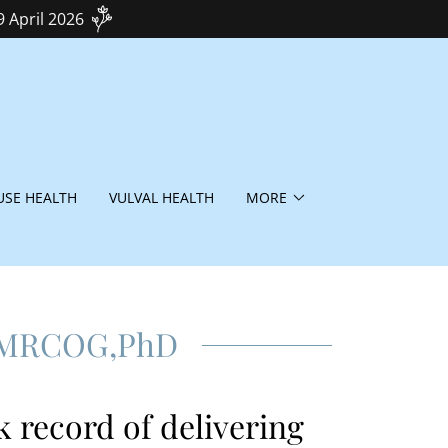
9 April 2026
SE HEALTH
VULVAL HEALTH
MORE
 MRCOG,PhD
k record of delivering