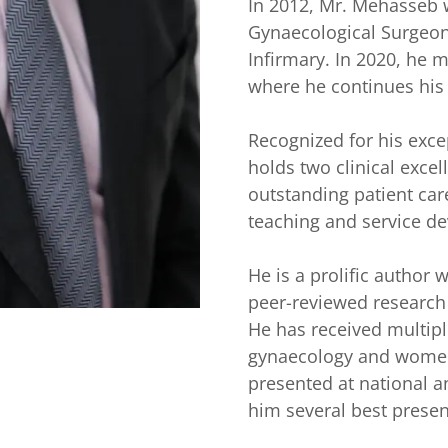
In 2012, Mr. Mehasseb 
Gynaecological Surgeon
Infirmary. In 2020, he 
where he continues his
Recognized for his exce
holds two clinical excel
outstanding patient care,
teaching and service d
He is a prolific author
peer-reviewed research 
He has received multipl
gynaecology and women
presented at national a
him several best prese