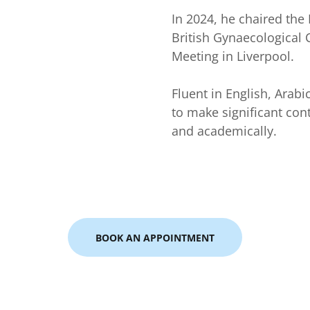
In 2024, he chaired the
British Gynaecological 
Meeting in Liverpool.
Fluent in English, Arab
to make significant contr
and academically.
BOOK AN APPOINTMENT