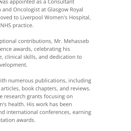
was appointed as a Consultant
 and Oncologist at Glasgow Royal
moved to Liverpool Women's Hospital,
 NHS practice.
ptional contributions, Mr. Mehasseb
lence awards, celebrating his
 clinical skills, and dedication to
evelopment.
 with numerous publications, including
articles, book chapters, and reviews.
e research grants focusing on
's health. His work has been
nd international conferences, earning
ntation awards.