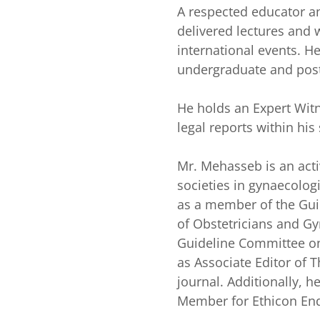
A respected educator a
delivered lectures and 
international events. H
undergraduate and pos
He holds an Expert Witn
legal reports within his 
Mr. Mehasseb is an ac
societies in gynaecolog
as a member of the Gui
of Obstetricians and Gy
Guideline Committee on
as Associate Editor of 
journal. Additionally, 
Member for Ethicon End