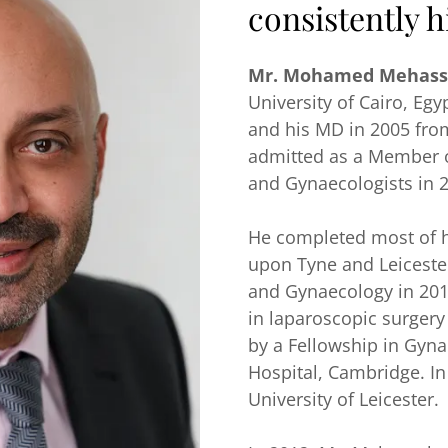
consistently h
Mr. Mohamed Mehass
University of Cairo, Egy
and his MD in 2005 fro
admitted as a Member of
and Gynaecologists in 
He completed most of hi
upon Tyne and Leicester
and Gynaecology in 201
in laparoscopic surgery
by a Fellowship in Gyn
Hospital, Cambridge. I
University of Leicester.