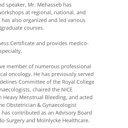
nd speaker, Mr. Mehasseb has
workshops at regional, national, and
e has also organized and led various
tgraduate courses.
ess Certificate and provides medico-
specialty.
tive member of numerous professional
ical oncology. He has previously served
delines Committee of the Royal College
naecologists, chaired the NICE
 Heavy Menstrual Bleeding, and acted
The Obstetrician & Gynaecologist
he has contributed as an Advisory Board
o-Surgery and Molnlycke Healthcare.