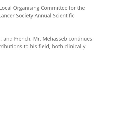
 Local Organising Committee for the
Cancer Society Annual Scientific
ic, and French, Mr. Mehasseb continues
ibutions to his field, both clinically