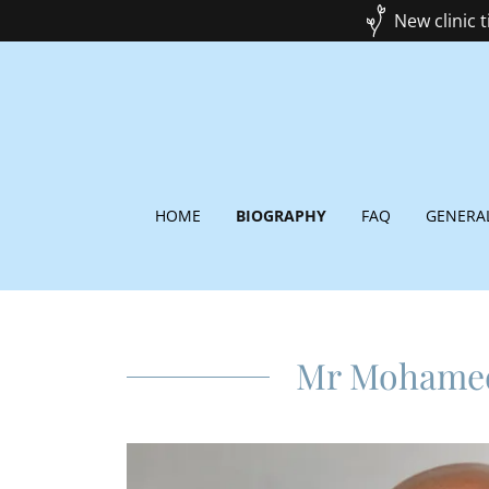
New clinic 
HOME
BIOGRAPHY
FAQ
GENERA
Mr Mohame