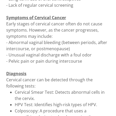
- Lack of regular cervical screening
Symptoms of Cervical Cancer
Early stages of cervical cancer often do not cause
symptoms. However, as the cancer progresses,
symptoms may include:
- Abnormal vaginal bleeding (between periods, after
intercourse, or postmenopause)
- Unusual vaginal discharge with a foul odor
- Pelvic pain or pain during intercourse
Diagnosis
Cervical cancer can be detected through the
following tests:
Cervical Smear Test: Detects abnormal cells in
the cervix.
HPV Test: Identifies high-risk types of HPV.
Colposcopy: A procedure that uses a