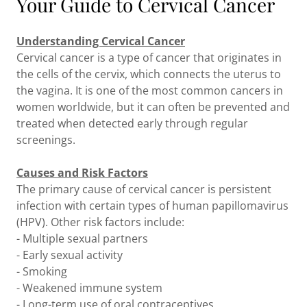
Your Guide to Cervical Cancer
Understanding Cervical Cancer
Cervical cancer is a type of cancer that originates in
the cells of the cervix, which connects the uterus to
the vagina. It is one of the most common cancers in
women worldwide, but it can often be prevented and
treated when detected early through regular
screenings.
Causes and Risk Factors
The primary cause of cervical cancer is persistent
infection with certain types of human papillomavirus
(HPV). Other risk factors include:
- Multiple sexual partners
- Early sexual activity
- Smoking
- Weakened immune system
- Long-term use of oral contraceptives