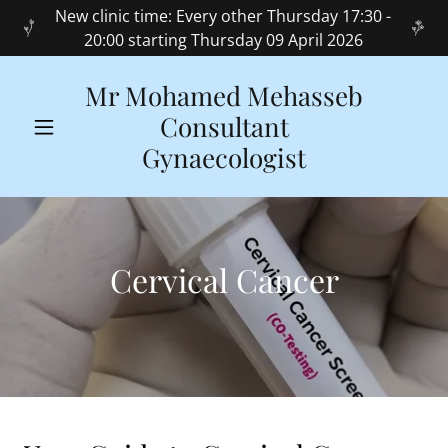
New clinic time: Every other Thursday 17:30 -
20:00 starting Thursday 09 April 2026
Mr Mohamed Mehasseb
Consultant
Gynaecologist
Cervical Cancer