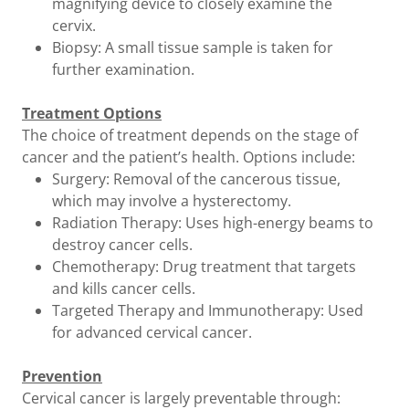
magnifying device to closely examine the
cervix.
Biopsy: A small tissue sample is taken for
further examination.
Treatment Options
The choice of treatment depends on the stage of
cancer and the patient’s health. Options include:
Surgery: Removal of the cancerous tissue,
which may involve a hysterectomy.
Radiation Therapy: Uses high-energy beams to
destroy cancer cells.
Chemotherapy: Drug treatment that targets
and kills cancer cells.
Targeted Therapy and Immunotherapy: Used
for advanced cervical cancer.
Prevention
Cervical cancer is largely preventable through: