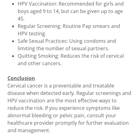
HPV Vaccination: Recommended for girls and
boys aged 9 to 14, but can be given up to age
45.
Regular Screening: Routine Pap smears and
HPV testing.
Safe Sexual Practices: Using condoms and
limiting the number of sexual partners.
Quitting Smoking: Reduces the risk of cervical
and other cancers.
Conclusion
Cervical cancer is a preventable and treatable
disease when detected early. Regular screenings and
HPV vaccination are the most effective ways to
reduce the risk. If you experience symptoms like
abnormal bleeding or pelvic pain, consult your
healthcare provider promptly for further evaluation
and management.