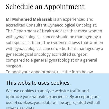
Schedule an Appointment
Mr Mohamed Mehasseb
is an experienced and
accredited Consultant Gynaecological Oncologist.
The Department of Health advises that most women
with gynaecological cancer should be managed by a
sub-specialist team. The evidence shows that women
with gynaecological cancer do better if managed by a
gynaecological oncology accredited surgeon,
compared to a general gynaecologist or a general
surgeon.
To book your appointment, use the form below.
This website uses cookies.
CONTACT US
We use cookies to analyze website traffic and
optimize your website experience. By accepting our
use of cookies, your data will be aggregated with all
other user data.