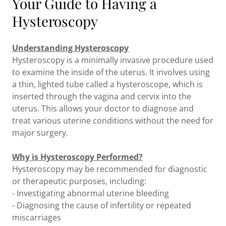
Your Guide to Having a
Hysteroscopy
Understanding Hysteroscopy
Hysteroscopy is a minimally invasive procedure used
to examine the inside of the uterus. It involves using
a thin, lighted tube called a hysteroscope, which is
inserted through the vagina and cervix into the
uterus. This allows your doctor to diagnose and
treat various uterine conditions without the need for
major surgery.
Why is Hysteroscopy Performed?
Hysteroscopy may be recommended for diagnostic
or therapeutic purposes, including:
- Investigating abnormal uterine bleeding
- Diagnosing the cause of infertility or repeated
miscarriages