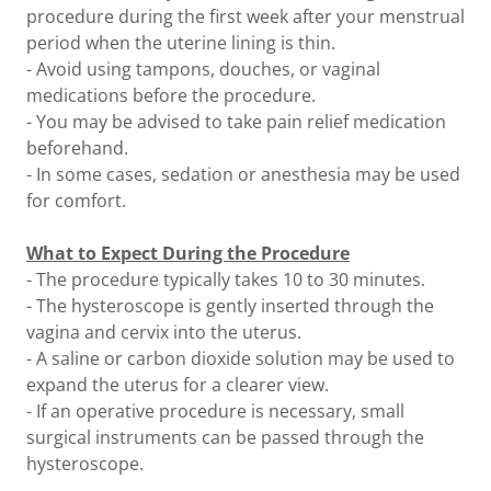
procedure during the first week after your menstrual
period when the uterine lining is thin.
- Avoid using tampons, douches, or vaginal
medications before the procedure.
- You may be advised to take pain relief medication
beforehand.
- In some cases, sedation or anesthesia may be used
for comfort.
What to Expect During the Procedure
- The procedure typically takes 10 to 30 minutes.
- The hysteroscope is gently inserted through the
vagina and cervix into the uterus.
- A saline or carbon dioxide solution may be used to
expand the uterus for a clearer view.
- If an operative procedure is necessary, small
surgical instruments can be passed through the
hysteroscope.