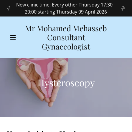
New clinic time: Every other Thursday 17:30 -
20:00 starting Thursday 09 April 2026
Mr Mohamed Mehasseb
Consultant
Gynaecologist
Hysteroscopy