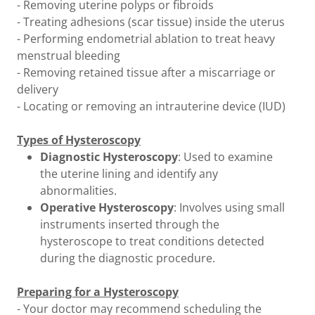
- Removing uterine polyps or fibroids
- Treating adhesions (scar tissue) inside the uterus
- Performing endometrial ablation to treat heavy
menstrual bleeding
- Removing retained tissue after a miscarriage or
delivery
- Locating or removing an intrauterine device (IUD)
Types of Hysteroscopy
Diagnostic Hysteroscopy
: Used to examine
the uterine lining and identify any
abnormalities.
Operative Hysteroscopy
: Involves using small
instruments inserted through the
hysteroscope to treat conditions detected
during the diagnostic procedure.
Preparing for a Hysteroscopy
- Your doctor may recommend scheduling the