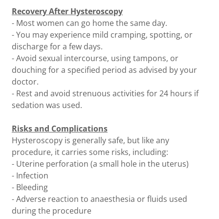
Recovery After Hysteroscopy
- Most women can go home the same day.
- You may experience mild cramping, spotting, or
discharge for a few days.
- Avoid sexual intercourse, using tampons, or
douching for a specified period as advised by your
doctor.
- Rest and avoid strenuous activities for 24 hours if
sedation was used.
Risks and Complications
Hysteroscopy is generally safe, but like any
procedure, it carries some risks, including:
- Uterine perforation (a small hole in the uterus)
- Infection
- Bleeding
- Adverse reaction to anaesthesia or fluids used
during the procedure