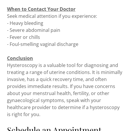
When to Contact Your Doctor
Seek medical attention if you experience:
- Heavy bleeding
- Severe abdominal pain
- Fever or chills
- Foul-smelling vaginal discharge
Conclusion
Hysteroscopy is a valuable tool for diagnosing and
treating a range of uterine conditions. It is minimally
invasive, has a quick recovery time, and often
provides immediate results. If you have concerns
about your menstrual health, fertility, or other
gynaecological symptoms, speak with your
healthcare provider to determine if a hysteroscopy
is right for you.
Schedule an Appointment